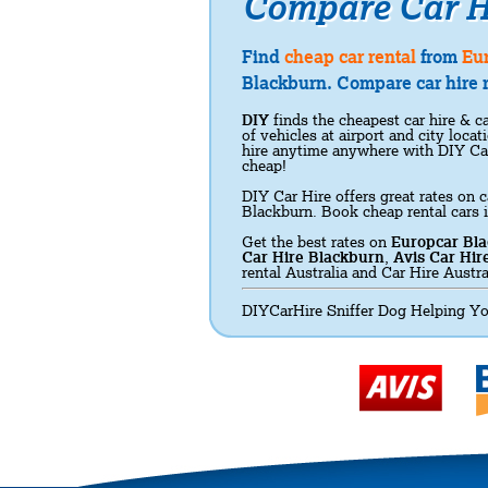
Compare Car H
Find
cheap car rental
from
Eu
Blackburn. Compare car hire r
DIY
finds the cheapest car hire & ca
of vehicles at airport and city loc
hire anytime anywhere with DIY Ca
cheap!
DIY Car Hire offers great rates on c
Blackburn. Book cheap rental cars 
Get the best rates on
Europcar Bl
Car Hire Blackburn
,
Avis Car Hir
rental Australia and Car Hire Austra
DIYCarHire Sniffer Dog Helping Yo