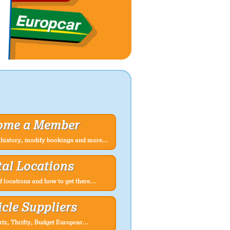
ome a Member
history, modify bookings and more...
al Locations
f locations and how to get there...
cle Suppliers
rtz, Thrifty, Budget Europcar...