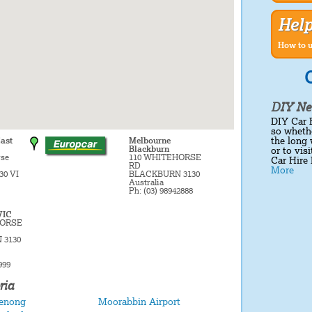
Hel
How to u
C
DIY Ne
DIY Car 
so whethe
the long 
ast
Melbourne
Blackburn
or to vis
rse
110 WHITEHORSE
Car Hire 
RD
More
30 VI
BLACKBURN 3130
Australia
Ph: (03) 98942888
VIC
HORSE
 3130
999
ria
enong
Moorabbin Airport