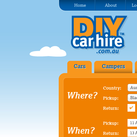
Home
About
Lo
Cars
Campers
Aus
Country:
Where?
Bla
Pickup:
Return:
Pickup:
When?
Return: