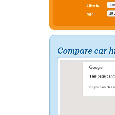
Aus
I live in:
25 
Age:
Compare car hi
This page can'
Do you own this 