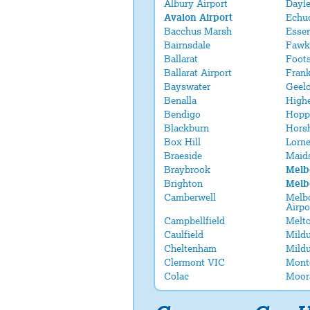
Albury Airport
Dayle
Avalon Airport
Echu
Bacchus Marsh
Esse
Bairnsdale
Fawk
Ballarat
Foot
Ballarat Airport
Fran
Bayswater
Geel
Benalla
Highe
Bendigo
Hopp
Blackburn
Hors
Box Hill
Lorn
Braeside
Maid
Braybrook
Melb
Brighton
Melb
Camberwell
Melbo
Airpo
Campbellfield
Melt
Caulfield
Mildu
Cheltenham
Mildu
Clermont VIC
Mont
Colac
Moor