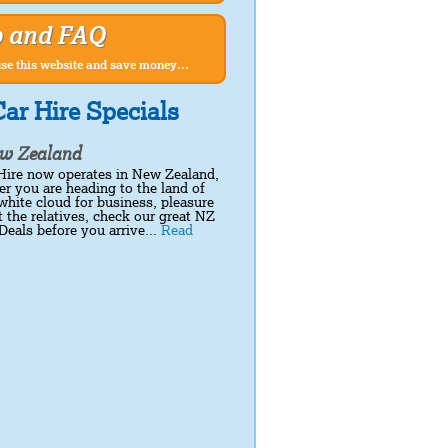
p and FAQ
se this website and save money...
ar Hire Specials
w Zealand
Hire now operates in New Zealand,
r you are heading to the land of
white cloud for business, pleasure
it the relatives, check our great NZ
Deals before you arrive...
Read