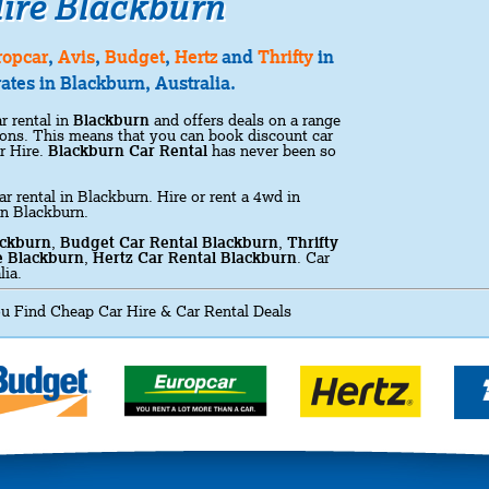
ire Blackburn
ropcar
,
Avis
,
Budget
,
Hertz
and
Thrifty
in
ates in Blackburn, Australia.
r rental in
Blackburn
and offers deals on a range
ations. This means that you can book discount car
r Hire.
Blackburn Car Rental
has never been so
ar rental in Blackburn. Hire or rent a 4wd in
in Blackburn.
ackburn
,
Budget Car Rental Blackburn
,
Thrifty
e Blackburn
,
Hertz Car Rental Blackburn
. Car
lia.
u Find Cheap Car Hire & Car Rental Deals