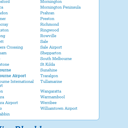
sford
Mornington
ca
Mornington Peninsula
ndon
Prahran
ner
Preston
scray
Richmond
kston
Ringwood
ong
Rowville
tt
Sale
ers Crossing
Sale Airport
ham
Shepparton
e
South Melbourne
stone
St.Kilda
ourne
Sunshine
ourne Airport
Traralgon
urne International
Tullamarine
rt
on
Wangaratta
ra
Warrnambool
ra Airport
Werribee
o
Williamtown Airport
abbin