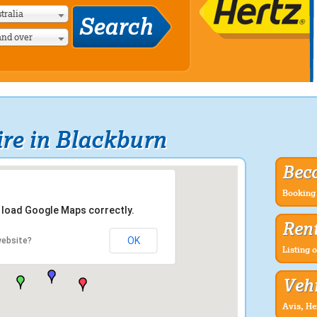
tralia
and over
re in Blackburn
Bec
Booking 
t load Google Maps correctly.
Rent
OK
website?
Listing o
Vehi
Avis, He