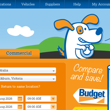
cations
Vehicles
Suppliers
Help
My Accoun
Commercial
tralia
ckburn, Victoria
Return to same location?