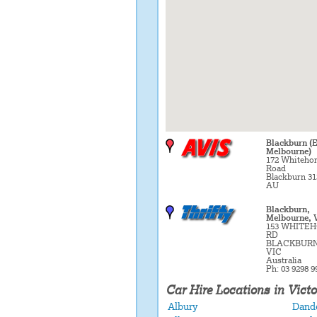
Blackburn (E
Melbourne)
172 Whiteho
Road
Blackburn 31
AU
Blackburn,
Melbourne, 
153 WHITE
RD
BLACKBURN
VIC
Australia
Ph: 03 9298 9
Car Hire Locations in Victo
Albury
Dand