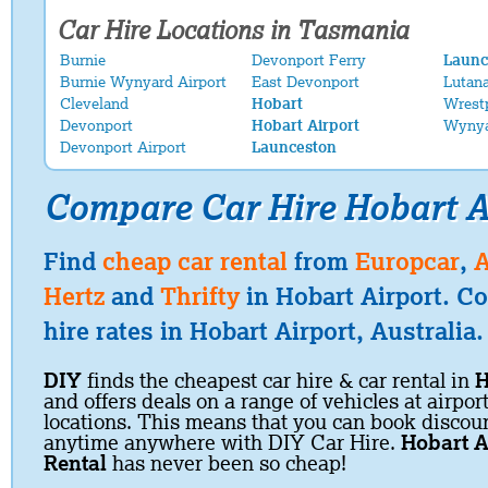
Car Hire Locations in Tasmania
Burnie
Devonport Ferry
Launc
Burnie Wynyard Airport
East Devonport
Lutan
Cleveland
Hobart
Wrest
Devonport
Hobart Airport
Wyny
Devonport Airport
Launceston
Compare Car Hire Hobart A
Find
cheap car rental
from
Europcar
,
A
Hertz
and
Thrifty
in Hobart Airport. C
hire rates in Hobart Airport, Australia.
DIY
finds the cheapest car hire & car rental in
H
and offers deals on a range of vehicles at airpor
locations. This means that you can book discoun
anytime anywhere with DIY Car Hire.
Hobart A
Rental
has never been so cheap!