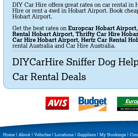
DIY Car Hire offers great rates on car rental in 
Hire or rent a 4wd in Hobart Airport. Book cheap
Hobart Airport.
Get the best rates on
Europcar Hobart Airport
Rental Hobart Airport
,
Thrifty Car Hire Hobar
Car Hire Hobart Airport
,
Hertz Car Rental Hob
rental Australia and Car Hire Australia.
DIYCarHire Sniffer Dog Hel
Car Rental Deals
Home
|
About
|
Vehicles
|
Locations
|
Suppliers
|
My Bookings
|
Con