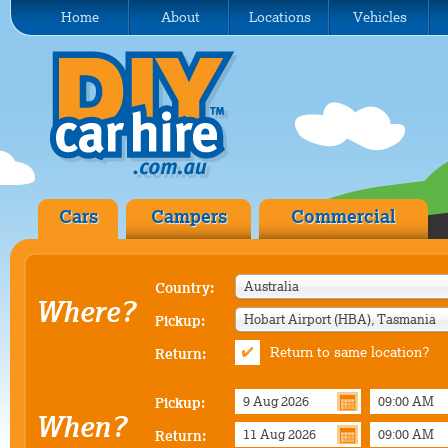
Home
About
Locations
Vehicles
Cars
Campers
Commercial
Australia
Country:
Where?
Hobart Airport (HBA), Tasmania
Pickup:
Return to same location?
Return:
Pickup:
When?
Return: