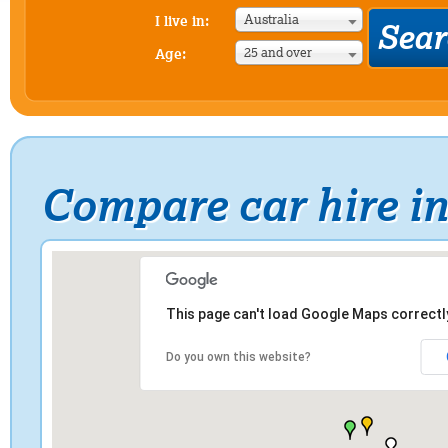
Australia
I live in:
25 and over
Age:
Compare car hire in
This page can't load Google Maps correctl
Do you own this website?