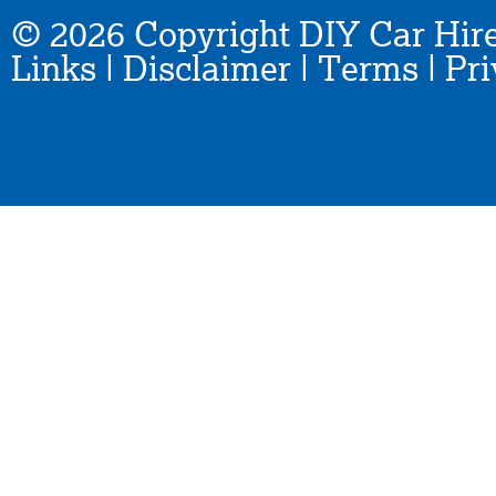
© 2026 Copyright DIY Car Hire
Links
|
Disclaimer
|
Terms
|
Pri