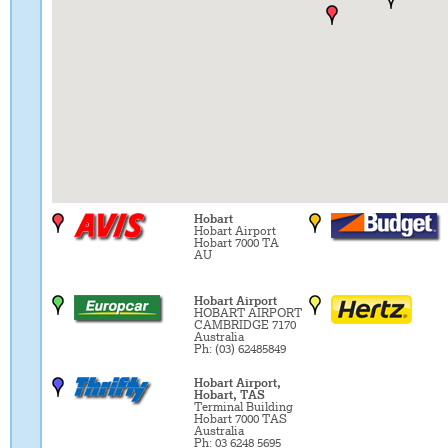
Hobart
Hobart Airport
Hobart 7000 TA
AU
Hobart Airport
HOBART AIRPORT
CAMBRIDGE 7170
Australia
Ph: (03) 62485849
Hobart Airport,
Hobart, TAS
Terminal Building
Hobart 7000 TAS
Australia
Ph: 03 6248 5695