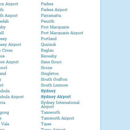
on Airport
Parkes
ith
Parkes Airport
ith Airport
Parramatta
edah
Penrith
sby
Port Macquarie
ell
Port Macquarie Airport
sey
Portland
sey Airport
Quirindi
s Cross
Raglan
ore
Revesby
re Airport
Sans Souci
pool
Scone
and
Singleton
y
South Grafton
ot
South Lismore
mbula
Sydney
bula Airport
Sydney Airport
rra
Sydney International
Airport
agong
Tamworth
e
Tamworth Airport
 Vale
Taree
ee
Taree Airport