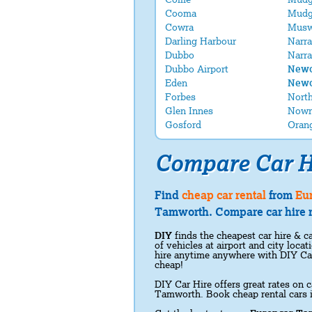
Cooma
Mudg
Cowra
Musw
Darling Harbour
Narra
Dubbo
Narra
Dubbo Airport
Newc
Eden
Newc
Forbes
Nort
Glen Innes
Nowr
Gosford
Oran
Compare Car H
Find
cheap car rental
from
Eu
Tamworth. Compare car hire r
DIY
finds the cheapest car hire & ca
of vehicles at airport and city loc
hire anytime anywhere with DIY Ca
cheap!
DIY Car Hire offers great rates on c
Tamworth. Book cheap rental cars