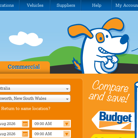
cations
Vehicles
Suppliers
Help
My Accoun
Commercial
tralia
worth, New South Wales
Return to same location?