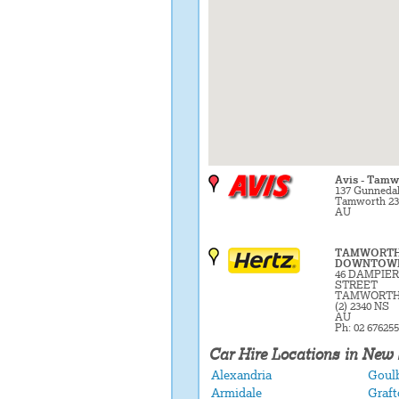
Avis - Tamw
137 Gunneda
Tamworth 23
AU
TAMWORT
DOWNTOW
46 DAMPIER
STREET
TAMWORTH
(2) 2340 NS
AU
Ph: 02 67625
Car Hire Locations in New
Alexandria
Goul
Armidale
Graft