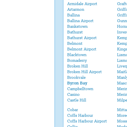
Armidale Airport
Graft
Artarmon
Griff
Ballina
Griff
Ballina Airport
Gunn
Bankstown
Horn
Bathurst
Inver
Bathurst Airport
Kemp
Belmont
Kemp
Belmont Airport
King
Blacktown
Lism
Bomaderry
Lismo
Broken Hill
Liver
Broken Hill Airport
Maitl
Brookvale
Manl
Byron Bay
Masc
Campbelltown
Meri
Casino
Merim
Castle Hill
Milpe
Cobar
Mitt
Coffs Harbour
More
Coffs Harbour Airport
Moss
Collie
Mudg