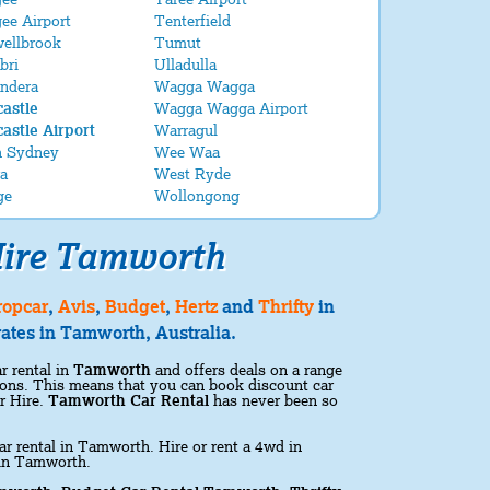
ee Airport
Tenterfield
ellbrook
Tumut
bri
Ulladulla
ndera
Wagga Wagga
astle
Wagga Wagga Airport
astle Airport
Warragul
h Sydney
Wee Waa
a
West Ryde
ge
Wollongong
ire Tamworth
ropcar
,
Avis
,
Budget
,
Hertz
and
Thrifty
in
ates in Tamworth, Australia.
r rental in
Tamworth
and offers deals on a range
ations. This means that you can book discount car
r Hire.
Tamworth Car Rental
has never been so
ar rental in Tamworth. Hire or rent a 4wd in
 in Tamworth.