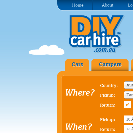
Home
About
Lo
Cars
Campers
Aus
Country:
Where?
Tam
Pickup:
Return:
Pickup:
When?
Return: