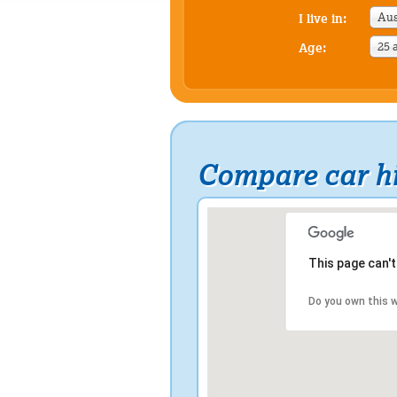
Aus
I live in:
25 
Age:
Compare car h
This page can'
Do you own this 