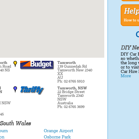
Hel
How to u
C
DIY Ne
DIY Car 
so whethe
the long 
orth
Tamworth
h Road
139 Gunnedah Rd
or to vis
40 NS
Tamworth Nsw 2340
Car Hire 
XX
More
AU
Ph: 02 6765 5910
H
Tamworth, NSW
N
22 Bridge Street
Tamworth 2340
NSW
 NSW
Australia
Ph: 02 6765 3699
545
 South Wales
burn
Orange Airport
on
Osborne Park