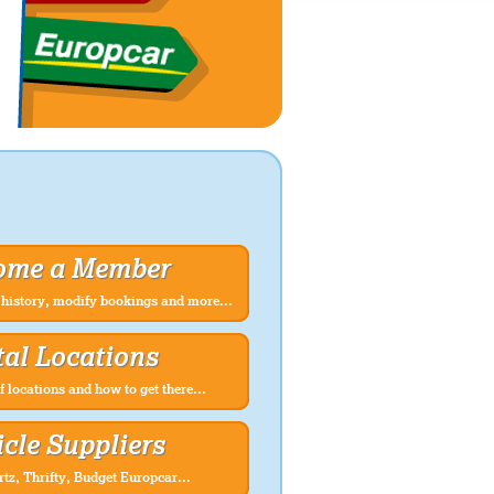
ome a Member
history, modify bookings and more...
al Locations
f locations and how to get there...
cle Suppliers
rtz, Thrifty, Budget Europcar...