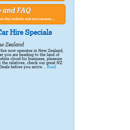
p and FAQ
se this website and save money...
ar Hire Specials
w Zealand
Hire now operates in New Zealand,
r you are heading to the land of
white cloud for business, pleasure
it the relatives, check our great NZ
Deals before you arrive...
Read