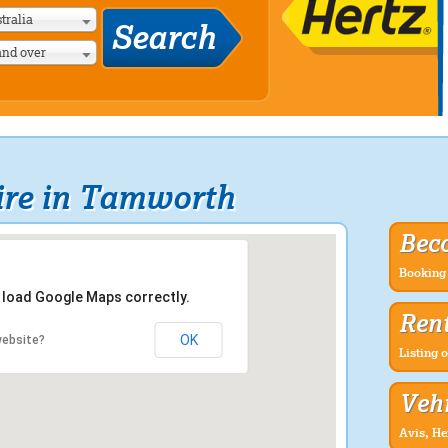
tralia
and over
ire in Tamworth
Bec
Booking 
t load Google Maps correctly.
Rent
OK
website?
Listing o
Vehi
Avis, He