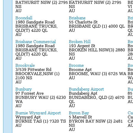
BATHURST NSW (2) 2795
BATHURST NSW (2) 2795
BE
NS
NS
VI
AU
AU
A
Boondall
Brisbane
Br
1980 Sandgate Road
55 Charlotte St
Br
BRISBANE TRUCKS,
BRISBANE QLD (1) 4000 QL
BR
QLD(T) 4220 QL
AU
Q
AU
A
Brisbane Commercial
Broken Hill
Br
1980 Sandgate Road
193 Argent St
Br
BRISBANE TRUCKS,
BROKEN HILL NSW(3) 2880
BR
QLD(T) 4220 QL
NS
28
AU
AU
A
Brookvale
Broome
Br
3/539 Pittwater Rd
Broome Apt
Br
BROOKVALE,NSW (1)
BROOME, WAU (3) 6725 WA
BR
2100 NS
AU
W
AU
A
Bunbury
Bundaberg Airport
Bu
97 Forrest Ave
Bundaberg Apt
85
BUNBURY WAU (2) 6230
BUNDABERG, QLD (2) 4670
BU
WA
QL
A
AU
AU
Burnie Wynyard Airport
Byron Bay
Ca
Wynyard Apt
5 Marvell St
Ca
BURNIE TAS (1) 7320 TS
BYRON BAY NSW (2) 2481
CA
AU
NS
A
AU