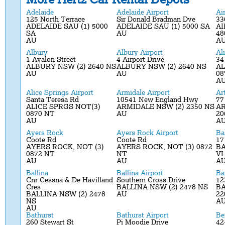
Adelaide
Adelaide Airport
Ai
125 North Terrace
Sir Donald Bradman Dve
33
ADELAIDE SAU (1) 5000
ADELAIDE SAU (1) 5000 SA
AI
SA
AU
48
AU
A
Albury
Albury Airport
Al
1 Avalon Street
4 Airport Drive
34
ALBURY NSW (2) 2640 NS
ALBURY NSW (2) 2640 NS
AL
AU
AU
08
A
Alice Springs Airport
Armidale Airport
Ar
Santa Teresa Rd
10541 New England Hwy
77
ALICE SPRGS NOT(3)
ARMIDALE NSW (2) 2350 NS
A
0870 NT
AU
20
AU
A
Ayers Rock
Ayers Rock Airport
Ba
Coote Rd
Coote Rd
17
AYERS ROCK, NOT (3)
AYERS ROCK, NOT (3) 0872
BA
0872 NT
NT
VI
AU
AU
A
Ballina
Ballina Airport
Ba
Cnr Cessna & De Havilland
Southern Cross Drive
12
Cres
BALLINA NSW (2) 2478 NS
BA
BALLINA NSW (2) 2478
AU
22
NS
A
AU
Bathurst
Bathurst Airport
Be
260 Stewart St
Pj Moodie Drive
42