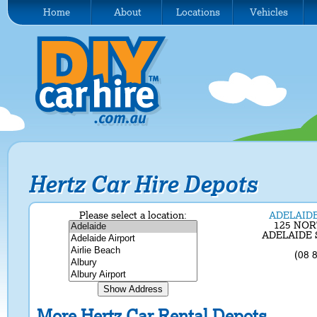
Home
About
Locations
Vehicles
Hertz Car Hire Depots
Please select a location:
ADELAI
125 NO
ADELAIDE S
(08 
More Hertz Car Rental Depots