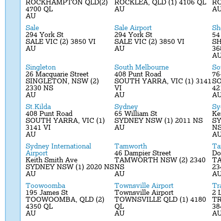
ROCKHAMPTON QLD(2)
ROCKLEA, QLD (1) 4106 QL
RO
4700 QL
AU
A
AU
Sale
Sale Airport
Sh
294 York St
294 York St
54
SALE VIC (2) 3850 VI
SALE VIC (2) 3850 VI
SH
AU
AU
36
A
Singleton
South Melbourne
So
26 Macquarie Street
408 Punt Road
76
SINGLETON, NSW (2)
SOUTH YARRA, VIC (1) 3141
SO
2330 NS
VI
42
AU
AU
A
St.Kilda
Sydney
Sy
408 Punt Road
65 William St
Ke
SOUTH YARRA, VIC (1)
SYDNEY NSW (1) 2011 NS
SY
3141 VI
AU
N
AU
A
Sydney International
Tamworth
Ta
Airport
46 Dampier Street
Do
Keith Smith Ave
TAMWORTH NSW (2) 2340
T
SYDNEY NSW (1) 2020 NS
NS
23
AU
AU
A
Toowoomba
Townsville Airport
Tr
195 James St
Townsville Airport
2 
TOOWOOMBA, QLD (2)
TOWNSVILLE QLD (1) 4180
TR
4350 QL
QL
38
AU
AU
A