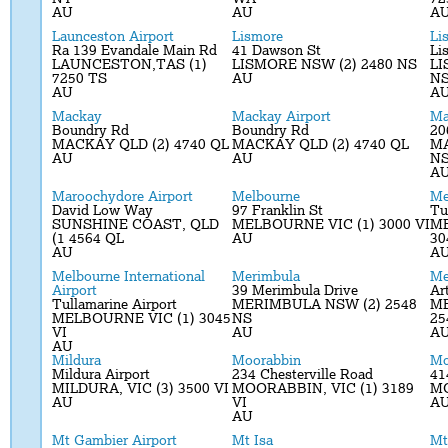
AU
AU
A
Launceston Airport
Lismore
Li
Ra 139 Evandale Main Rd
41 Dawson St
Li
LAUNCESTON,TAS (1)
LISMORE NSW (2) 2480 NS
LI
7250 TS
AU
N
AU
A
Mackay
Mackay Airport
Ma
Boundry Rd
Boundry Rd
20
MACKAY QLD (2) 4740 QL
MACKAY QLD (2) 4740 QL
MA
AU
AU
N
A
Maroochydore Airport
Melbourne
Me
David Low Way
97 Franklin St
Tu
SUNSHINE COAST, QLD
MELBOURNE VIC (1) 3000 VI
ME
(1 4564 QL
AU
30
AU
A
Melbourne International
Merimbula
Me
Airport
39 Merimbula Drive
Ar
Tullamarine Airport
MERIMBULA NSW (2) 2548
ME
MELBOURNE VIC (1) 3045
NS
25
VI
AU
A
AU
Mildura
Moorabbin
Mo
Mildura Airport
234 Chesterville Road
41
MILDURA, VIC (3) 3500 VI
MOORABBIN, VIC (1) 3189
MO
AU
VI
A
AU
Mt Gambier Airport
Mt Isa
Mt