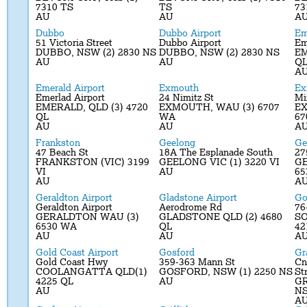
7310 TS
TS
73
AU
AU
A
Dubbo
Dubbo Airport
Em
51 Victoria Street
Dubbo Airport
Em
DUBBO, NSW (2) 2830 NS
DUBBO, NSW (2) 2830 NS
EM
AU
AU
Q
A
Emerald Airport
Exmouth
Ex
Emerlad Airport
24 Nimitz St
Mi
EMERALD, QLD (3) 4720
EXMOUTH, WAU (3) 6707
EX
QL
WA
67
AU
AU
A
Frankston
Geelong
Ge
47 Beach St
18A The Esplanade South
27
FRANKSTON (VIC) 3199
GEELONG VIC (1) 3220 VI
GE
VI
AU
65
AU
A
Geraldton Airport
Gladstone Airport
Go
Geraldton Airport
Aerodrome Rd
76
GERALDTON WAU (3)
GLADSTONE QLD (2) 4680
SO
6530 WA
QL
42
AU
AU
A
Gold Coast Airport
Gosford
Gr
Gold Coast Hwy
359-363 Mann St
Cn
COOLANGATTA QLD(1)
GOSFORD, NSW (1) 2250 NS
St
4225 QL
AU
GR
AU
N
A