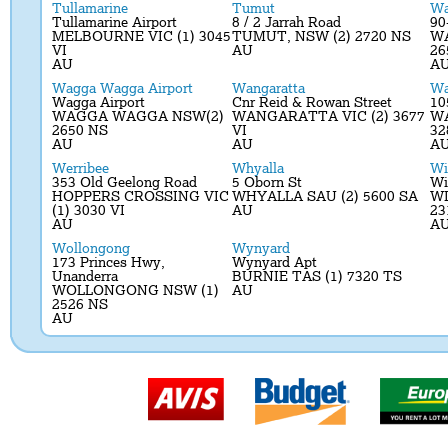
Tullamarine
Tumut
Wa
Tullamarine Airport
8 / 2 Jarrah Road
90
MELBOURNE VIC (1) 3045
TUMUT, NSW (2) 2720 NS
W
VI
AU
26
AU
A
Wagga Wagga Airport
Wangaratta
Wa
Wagga Airport
Cnr Reid & Rowan Street
10
WAGGA WAGGA NSW(2)
WANGARATTA VIC (2) 3677
W
2650 NS
VI
32
AU
AU
A
Werribee
Whyalla
Wi
353 Old Geelong Road
5 Oborn St
Wi
HOPPERS CROSSING VIC
WHYALLA SAU (2) 5600 SA
W
(1) 3030 VI
AU
23
AU
A
Wollongong
Wynyard
173 Princes Hwy,
Wynyard Apt
Unanderra
BURNIE TAS (1) 7320 TS
WOLLONGONG NSW (1)
AU
2526 NS
AU