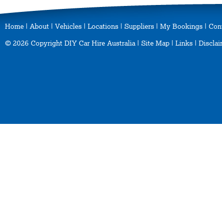
Home
|
About
|
Vehicles
|
Locations
|
Suppliers
|
My Bookings
|
Con
© 2026 Copyright DIY Car Hire Australia |
Site Map
|
Links
|
Disclai