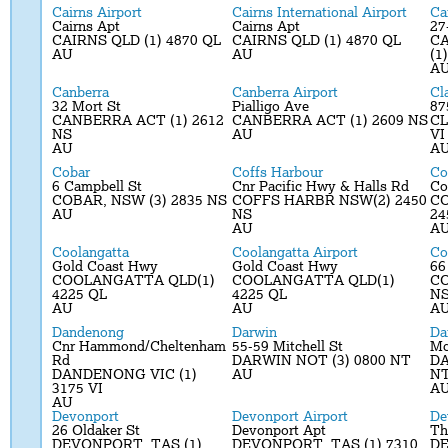
Cairns Airport
Cairns International Airport
Ca
Cairns Apt
Cairns Apt
27
CAIRNS QLD (1) 4870 QL
CAIRNS QLD (1) 4870 QL
C
AU
AU
(1
A
Canberra
Canberra Airport
Cl
32 Mort St
Pialligo Ave
87
CANBERRA ACT (1) 2612
CANBERRA ACT (1) 2609 NS
CL
NS
AU
VI
AU
A
Cobar
Coffs Harbour
Co
6 Campbell St
Cnr Pacific Hwy & Halls Rd
Co
COBAR, NSW (3) 2835 NS
COFFS HARBR NSW(2) 2450
CO
AU
NS
24
AU
A
Coolangatta
Coolangatta Airport
Co
Gold Coast Hwy
Gold Coast Hwy
66
COOLANGATTA QLD(1)
COOLANGATTA QLD(1)
CO
4225 QL
4225 QL
N
AU
AU
A
Dandenong
Darwin
Da
Cnr Hammond/Cheltenham
55-59 Mitchell St
Mc
Rd
DARWIN NOT (3) 0800 NT
DA
DANDENONG VIC (1)
AU
N
3175 VI
A
AU
Devonport
Devonport Airport
De
26 Oldaker St
Devonport Apt
Th
DEVONPORT, TAS (1)
DEVONPORT, TAS (1) 7310
DE