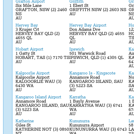
Grafton Airport
Griffith
Gri
Six Mile Lane
1 Ebert St
Gri
GRAFTON, NSW (2) 2460
GRIFFITH NSW (2) 2603 NS
GR
NS
AU
N
AU
A
Hervey Bay
Hervey Bay Airport
Ho
3 Kruger Crt
Don Adams Dve
12
HERVEY BAY QLD (2)
HERVEY BAY QLD (2) 4655
HO
4655 QL
QL
T
AU
AU
A
Hobart Airport
Ipswich
Ka
1 Gatty St
501 Warwick Road
Ai
HOBART, TAS (1) 7170 TS
IPSWICH, QLD (1) 4305 QL
KA
AU
AU
64
A
Kalgoorlie Airport
Kangaroo Is - Kingscote
Ka
Kalgoorlie Airport
Annamore Road
No
KALGOORLIE WAU (3)
KANGAROO ISLAND, SAU
K
6430 WA
(3) 5223 SA
SA
AU
AU
A
Kangaroo Island Airport
Karratha
Ka
Annamore Road
1 Bayly Avenue
1 
KANGAROO ISLAND, SAU
KARRATHA WAU (3) 6741
KA
(3) 5223 SA
WA
67
AU
AU
A
Katherine
Kununurra
La
Giles St
Kununurra Airport
58
KATHERINE NOT (3) 0850
KUNUNURRA WAU (3) 6743
LA
NT
WA
72