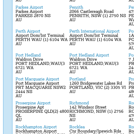
AU
AU
A
Parkes Airport
Penrith
Pe
Parkes Airport
2066 Castlereagh Road
47
PARKES 2870 NS
PENRITH, NSW (1) 2750 NS
PE
AU
AU
W
A
Perth Airport
Perth International Airport
Po
Airport Dom/Int Terminal
Airport Dom/Int Terminal
1A
PERTH WAU (1) 6104 WA
PERTH WAU (1) 6104 WA
PO
AU
AU
57
A
Port Hedland
Port Hedland Airport
Po
Waldron Drive
Waldron Drive
7 
PORT HEDLAND,WAU(3
PORT HEDLAND,WAU(3
P
6721 WA
6721 WA
24
AU
AU
A
Port Macquarie Airport
Portland
Pr
Port Macquarie Airport
1260 Bridgewater Lakes Rd
Pr
PRT MACQUARIE NSW2
PORTLAND, VIC (2) 3305 VI
PR
2444 NS
AU
48
AU
A
Proserpine Airport
Richmond
Ro
Proserpine Apt
142 Windsor Street
Ro
PROSERPINE QLD(2) 4800
RICHMOND, NSW (1) 2756
R
QL
NS
47
AU
AU
A
Rockhampton Airport
Rocklea
R
Rockhampton Airport
Cnr Boundary/Ipswich Rds
R