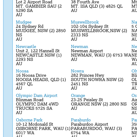
Lot 2 Airport Road
38 Fourth Ave
Mt
MT. GAMBIER SAU (2
MT. ISA QLD (3) 4825 QL
MT
5290 SA
AU
A
AU
Mudgee
Muswellbrook
Na
24 Sydney Rd
102-104 Sydney St
5 
MUDGEE, NSW (2) 2850
MUSWELLBROOK,NSW (2)
NA
NS
2333 NS
N
AU
AU
A
Newcastle
Newman
Ne
Unit 2, 122 Hannell St
Newman Airport
Ne
NEWCASTLE NSW (1)
NEWMAN, WAU (3) 6753 WA
NE
2293 NS
AU
W
AU
A
Noosa
Nowra
Ol
16 Noosa Drive
282 Princes Hwy
Bl
NOOSA HEADS, QLD (1)
SOUTH NOWRA NSW (2)
O
4567 QL
2451 NS
TR
AU
AU
A
Olympic Dam Airport
Orange
Or
Blinman Road
23-25 Peisley St
Ai
OLYMPIC DAM 4WD
ORANGE NSW (2) 2800 NS
OR
TRUCKS 5725 SA
AU
N
AU
A
Osborne Park
Paraburdo
Pa
10-12 Mcdonald St
Paraburdoo Airport
35
OSBORNE PARK, WAU (1)
PARABURDOO, WAU (3)
PA
6017 WA
6754 WA
N