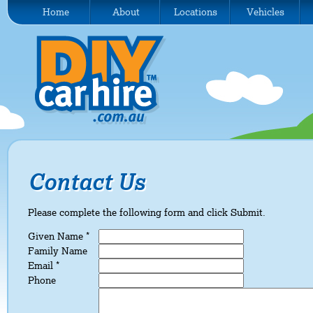
Home
About
Locations
Vehicles
Contact Us
Please complete the following form and click Submit.
Given Name *
Family Name
Email *
Phone