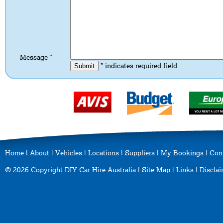
Message *
* indicates required field
Home
|
About
|
Vehicles
|
Locations
|
Suppliers
|
My Bookings
|
Con
© 2026 Copyright DIY Car Hire Australia |
Site Map
|
Links
|
Disclai