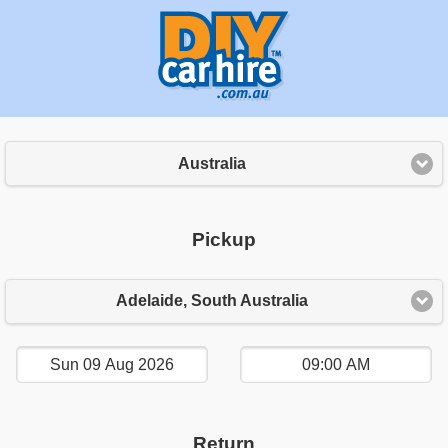
Australia
Pickup
Adelaide, South Australia
Return