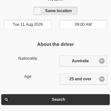
Other location
Same location
About the driver
Nationality
Australia
Age
25 and over
Search