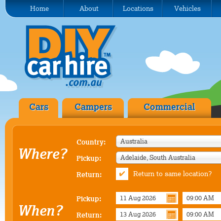
Home
About
Locations
Vehicles
Cars
Campers
Commercial
Australia
Country:
Where?
Adelaide, South Australia
Pickup:
Return to same location?
Return:
Pickup:
When?
Return: