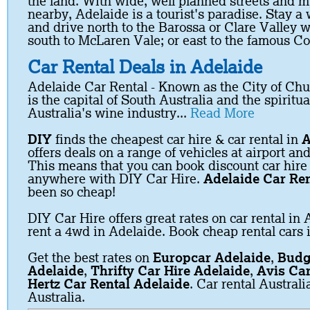
the land. With wide, well planned streets and m
nearby, Adelaide is a tourist's paradise. Stay a 
and drive north to the Barossa or Clare Valley w
south to McLaren Vale; or east to the famous C
Car Rental Deals in Adelaide
Adelaide Car Rental -
Known as the City of Ch
is the capital of South Australia and the spiritu
Australia's wine industry...
Read More
DIY
finds the cheapest car hire & car rental in
A
offers deals on a range of vehicles at airport and
This means that you can book discount car hire
anywhere with DIY Car Hire.
Adelaide Car Ren
been so cheap!
DIY Car Hire offers great rates on car rental in 
rent a 4wd in Adelaide. Book cheap rental cars 
Get the best rates on
Europcar Adelaide
,
Budg
Adelaide
,
Thrifty Car Hire Adelaide
,
Avis Car
Hertz Car Rental Adelaide
. Car rental Austral
Australia.