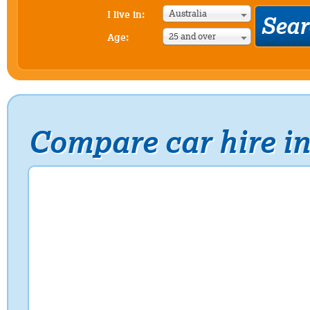
Australia
I live in:
25 and over
Age:
Compare car hire in