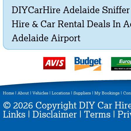
DIYCarHire Adelaide Sniffe
Hire & Car Rental Deals In 
Adelaide Airport
Home
|
About
|
Vehicles
|
Locations
|
Suppliers
|
My Bookings
|
Con
© 2026 Copyright DIY Car Hire
Links
|
Disclaimer
|
Terms
|
Pri