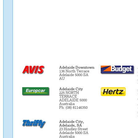
Adelaide Downtown
136 North Terrace
Adelaide 5000 SA
AU
Adelaide City
225 NORTH
TERRACE
ADELAIDE 5000
Australia
Ph: (08) 81146350
Adelaide City,
Adelaide, SA
23 Hindley Street
Adelaide 5000 SA
Australia