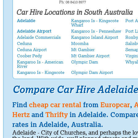
Ph: 08 8410 8977
Car Hire Locations in South Australia
Adelaide
Kangaroo Is - Kingscote
Port 
Wharf
Adelaide Airport
Kangaroo Is - Penneshaw
Port L
Adelaide Commercials
Kangaroo Island Airport
Roxby
Ceduna
Moomba
Salisb
Ceduna Airport
Mt Gambier
Semap
Coober Pedy
Mt Gambier Airport
Virgin
Kangaroo Is - American
Olympic Dam
Whyal
River
Kangaroo Is - Kingscote
Olympic Dam Airport
Compare Car Hire Adelaide
Find
cheap car rental
from
Europcar
,
A
Hertz
and
Thrifty
in Adelaide. Compare
rates in Adelaide, Australia.
Adelaide - City of Churches, and perhaps the lov