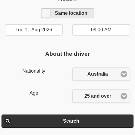
Other location
Same location
About the driver
Nationality
Australia
Age
25 and over
Search