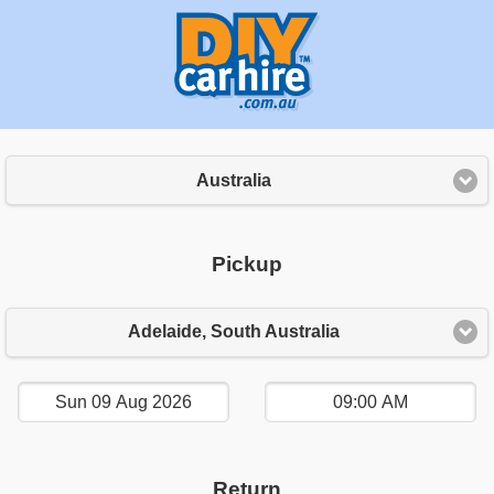
Australia
Pickup
Adelaide, South Australia
Return