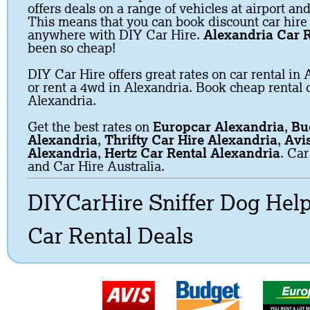
offers deals on a range of vehicles at airport and
This means that you can book discount car hire
anywhere with DIY Car Hire.
Alexandria Car R
been so cheap!
DIY Car Hire offers great rates on car rental in 
or rent a 4wd in Alexandria. Book cheap rental c
Alexandria.
Get the best rates on
Europcar Alexandria
,
Bu
Alexandria
,
Thrifty Car Hire Alexandria
,
Avi
Alexandria
,
Hertz Car Rental Alexandria
. Car
and Car Hire Australia.
DIYCarHire Sniffer Dog Hel
Car Rental Deals