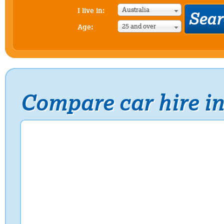
Australia
I live in:
25 and over
Age:
Compare car hire i