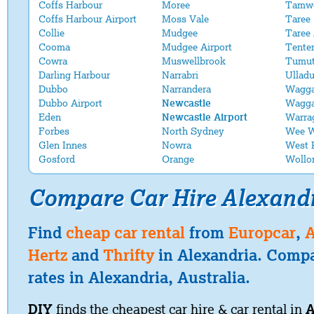
Coffs Harbour
Moree
Tamwo
Coffs Harbour Airport
Moss Vale
Taree
Collie
Mudgee
Taree 
Cooma
Mudgee Airport
Tenter
Cowra
Muswellbrook
Tumu
Darling Harbour
Narrabri
Ulladu
Dubbo
Narrandera
Wagg
Dubbo Airport
Newcastle
Wagga
Eden
Newcastle Airport
Warra
Forbes
North Sydney
Wee 
Glen Innes
Nowra
West 
Gosford
Orange
Wollo
Compare Car Hire Alexand
Find
cheap car rental
from
Europcar
,
A
Hertz
and
Thrifty
in Alexandria. Compa
rates in Alexandria, Australia.
DIY
finds the cheapest car hire & car rental in
A