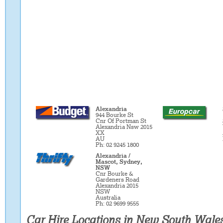
Alexandria
944 Bourke St
Cnr Of Portman St
Alexandria Nsw 2015
XX
AU
Ph: 02 9245 1800
Alexandria /
Mascot, Sydney,
NSW
Cnr Bourke &
Gardeners Road
Alexandria 2015
NSW
Australia
Ph: 02 9699 9555
Car Hire Locations in New South Wale