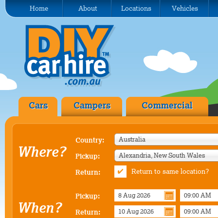
Home
About
Locations
Vehicles
Cars
Campers
Commercial
Australia
Country:
Where?
Alexandria, New South Wales
Pickup:
Return to same location?
Return:
Pickup:
When?
Return: