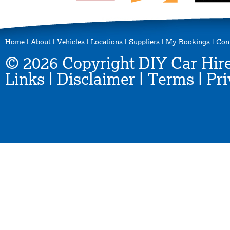
Home
|
About
|
Vehicles
|
Locations
|
Suppliers
|
My Bookings
|
Con
© 2026 Copyright DIY Car Hire
Links
|
Disclaimer
|
Terms
|
Pri