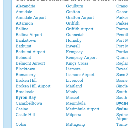
Alexandria
Goulburn
Orange
Armidale
Grafton
Osbor
Armidale Airport
Grafton Airport
Parke
Artarmon
Griffith
Parkes
Ballina
Griffith Airport
Parra
Ballina Airport
Gunnedah
Penrit
Bankstown
Hornsby
Port 
Bathurst
Inverell
Port M
Bathurst Airport
Kempsey
Portla
Belmont
Kempsey Airport
Quirin
Belmont Airport
Kings Cross
Ragla
Blacktown
Lismore
Reves
Bomaderry
Lismore Airport
Sans 
Broken Hill
Liverpool
Scone
Broken Hill Airport
Maitland
Single
Brookvale
Manly
South
Byron Bay
Mascot
South
Campbelltown
Merimbula
Sydn
Casino
Merimbula Airport
Sydne
Castle Hill
Milperra
Sydney
Airpor
Cobar
Mittagong
Tamw