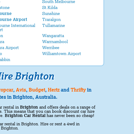
e
South Melbourne
stone
St.Kilda
ourne
Sunshine
ourne Airport
Traralgon
urne International
Tullamarine
rt
on
Wangaratta
ra
Warrnambool
ra Airport
Werribee
o
Williamtown Airport
abbin
ire Brighton
ropcar
,
Avis
,
Budget
,
Hertz
and
Thrifty
in
es in Brighton, Australia.
r rental in
Brighton
and offers deals on a range of
ons. This means that you can book discount car hire
re.
Brighton Car Rental
has never been so cheap!
ar rental in Brighton. Hire or rent a 4wd in
 Brighton.