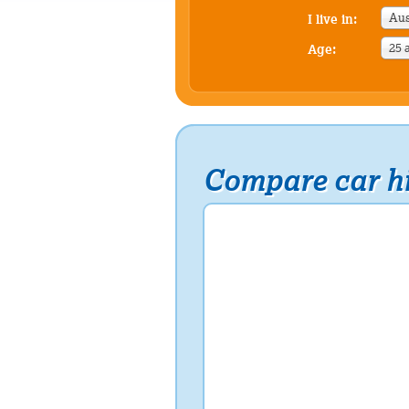
Aus
I live in:
25 
Age:
Compare car hi