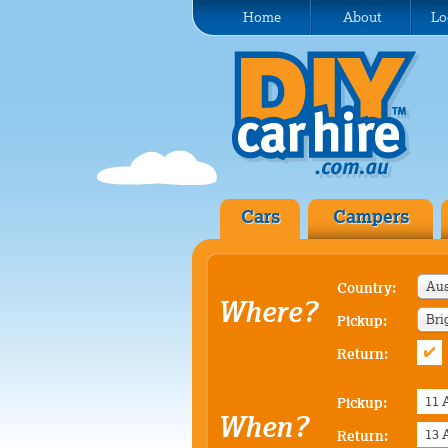
Home
About
Lo
Cars
Campers
Aus
Country:
Where?
Bri
Pickup:
Return:
Pickup:
When?
Return: