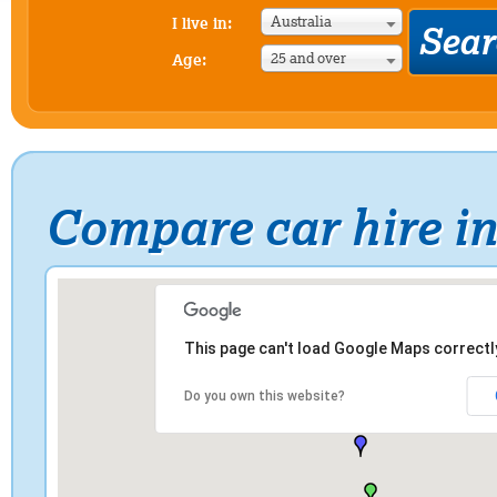
Australia
I live in:
25 and over
Age:
Compare car hire i
This page can't load Google Maps correctl
Do you own this website?