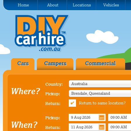
Home
About
Locations
Vehicles
Cars
Campers
Commercial
Australia
Country:
Where?
Brendale, Queensland
Pickup:
Return to same location?
Return:
Pickup:
When?
Return: