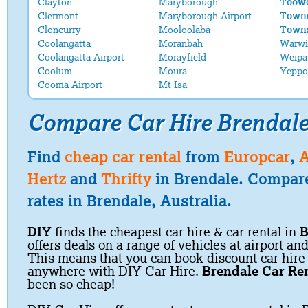
Clayton
Maryborough
Toowo
Clermont
Maryborough Airport
Towns
Cloncurry
Mooloolaba
Towns
Coolangatta
Moranbah
Warwi
Coolangatta Airport
Morayfield
Weipa
Coolum
Moura
Yeppo
Cooma Airport
Mt Isa
Compare Car Hire Brendal
Find
cheap car rental
from
Europcar
,
A
Hertz
and
Thrifty
in Brendale. Compare
rates in Brendale, Australia.
DIY
finds the cheapest car hire & car rental in
B
offers deals on a range of vehicles at airport and
This means that you can book discount car hire
anywhere with DIY Car Hire.
Brendale Car Re
been so cheap!