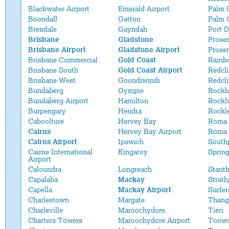
Blackwater Airport
Emerald Airport
Palm 
Boondall
Gatton
Palm 
Brendale
Gayndah
Port 
Brisbane
Gladstone
Proser
Brisbane Airport
Gladstone Airport
Proser
Brisbane Commercial
Gold Coast
Rainb
Brisbane South
Gold Coast Airport
Redcli
Brisbane West
Goondiwindi
Redcl
Bundaberg
Gympie
Rockh
Bundaberg Airport
Hamilton
Rockh
Burpengary
Hendra
Rockl
Caboolture
Hervey Bay
Roma
Cairns
Hervey Bay Airport
Roma 
Cairns Airport
Ipswich
South
Cairns International
Kingaroy
Sprin
Airport
Caloundra
Longreach
Stant
Capalaba
Mackay
Strath
Capella
Mackay Airport
Surfer
Charlestown
Margate
Thang
Charleville
Maroochydore
Tieri
Charters Towers
Maroochydore Airport
Toow