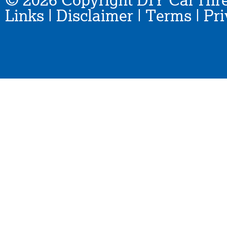
© 2026 Copyright DIY Car Hire
Links
|
Disclaimer
|
Terms
|
Pri