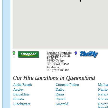
Brisbane Brendale
CORNER SOUTH
PINE RD &
LEITCHS RD
BRENDALE 4500
Australia
Ph: (07) 33841100
Car Hire Locations in Queensland
Airlie Beach
Coopers Plains
Mt Isa
Aspley
Dalby
Namb
Barcaldine
Darra
Neran
Biloela
Dysart
Noosa
Blackwater
Emerald
Novot
Resor