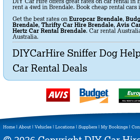
DIY Car Hire offers great rates on car rental in 
rent a 4wd in Brendale. Book cheap rental cars 
Get the best rates on
Europcar Brendale
,
Budg
Brendale
,
Thrifty Car Hire Brendale
,
Avis Ca
Hertz Car Rental Brendale
. Car rental Austral
Australia.
DIYCarHire Sniffer Dog Hel
Car Rental Deals
Home
|
About
|
Vehicles
|
Locations
|
Suppliers
|
My Bookings
|
Con