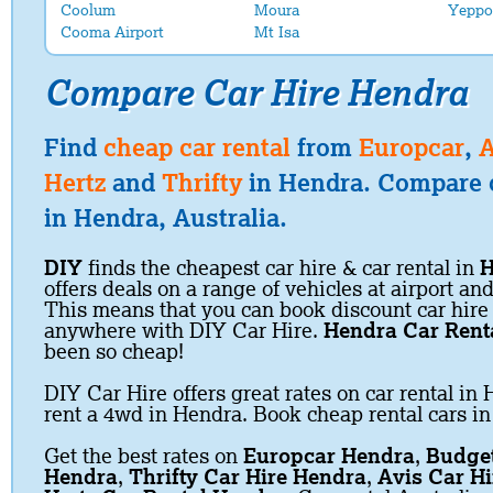
Coolum
Moura
Yeppo
Cooma Airport
Mt Isa
Compare Car Hire Hendra
Find
cheap car rental
from
Europcar
,
A
Hertz
and
Thrifty
in Hendra. Compare c
in Hendra, Australia.
DIY
finds the cheapest car hire & car rental in
H
offers deals on a range of vehicles at airport and
This means that you can book discount car hire
anywhere with DIY Car Hire.
Hendra Car Rent
been so cheap!
DIY Car Hire offers great rates on car rental in 
rent a 4wd in Hendra. Book cheap rental cars i
Get the best rates on
Europcar Hendra
,
Budget
Hendra
,
Thrifty Car Hire Hendra
,
Avis Car H