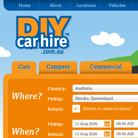
Home
About
Locations
Vehicles
Cars
Campers
Commercial
Australia
Country:
Where?
Hendra, Queensland
Pickup:
Return to same location?
Return:
Pickup:
When?
Return: