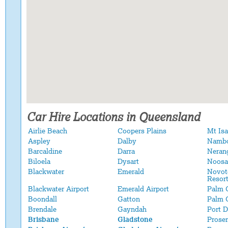
Car Hire Locations in Queensland
Airlie Beach
Coopers Plains
Mt Isa
Aspley
Dalby
Namb
Barcaldine
Darra
Neran
Biloela
Dysart
Noosa
Blackwater
Emerald
Novot
Resor
Blackwater Airport
Emerald Airport
Palm 
Boondall
Gatton
Palm 
Brendale
Gayndah
Port 
Brisbane
Gladstone
Proser