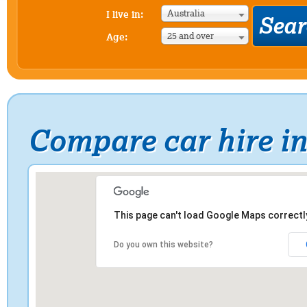
Australia
I live in:
25 and over
Age:
Compare car hire i
This page can't load Google Maps correctl
Do you own this website?