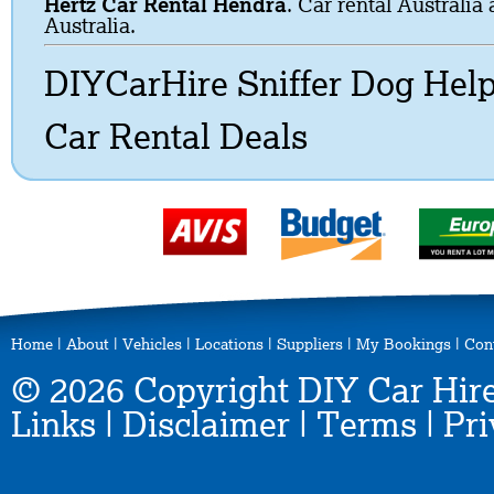
Hertz Car Rental Hendra
. Car rental Australia
Australia.
DIYCarHire Sniffer Dog Hel
Car Rental Deals
Home
|
About
|
Vehicles
|
Locations
|
Suppliers
|
My Bookings
|
Con
© 2026 Copyright DIY Car Hire
Links
|
Disclaimer
|
Terms
|
Pri