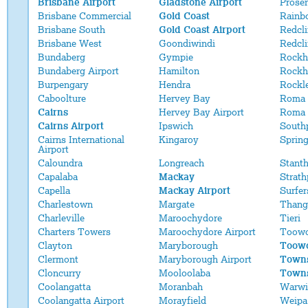
Brisbane Airport
Gladstone Airport
Proser
Brisbane Commercial
Gold Coast
Rainb
Brisbane South
Gold Coast Airport
Redcli
Brisbane West
Goondiwindi
Redcl
Bundaberg
Gympie
Rockh
Bundaberg Airport
Hamilton
Rockh
Burpengary
Hendra
Rockl
Caboolture
Hervey Bay
Roma
Cairns
Hervey Bay Airport
Roma 
Cairns Airport
Ipswich
South
Cairns International
Kingaroy
Sprin
Airport
Caloundra
Longreach
Stant
Capalaba
Mackay
Strath
Capella
Mackay Airport
Surfer
Charlestown
Margate
Thang
Charleville
Maroochydore
Tieri
Charters Towers
Maroochydore Airport
Toow
Clayton
Maryborough
Toowo
Clermont
Maryborough Airport
Towns
Cloncurry
Mooloolaba
Towns
Coolangatta
Moranbah
Warwi
Coolangatta Airport
Morayfield
Weipa