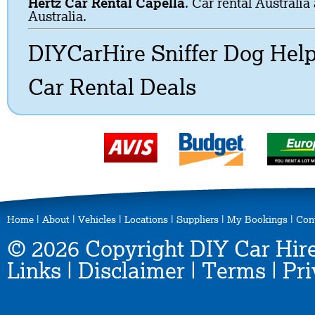
Hertz Car Rental Capella
. Car rental Australia
Australia.
DIYCarHire Sniffer Dog Hel
Car Rental Deals
Home
|
About
|
Vehicles
|
Locations
|
Suppliers
|
My Bookings
|
Con
© 2026 Copyright DIY Car Hire
Links
|
Disclaimer
|
Terms
|
Pri