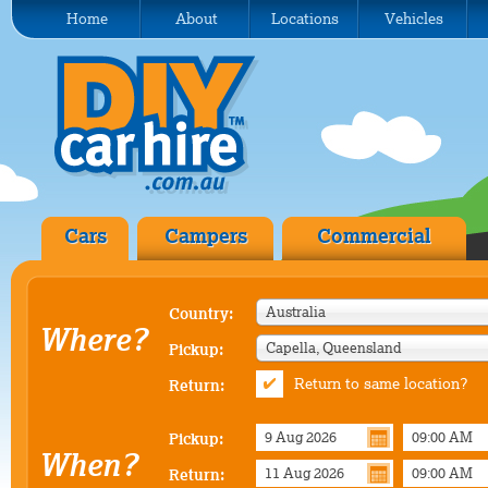
Home
About
Locations
Vehicles
Cars
Campers
Commercial
Australia
Country:
Where?
Capella, Queensland
Pickup:
Return to same location?
Return:
Pickup:
When?
Return: