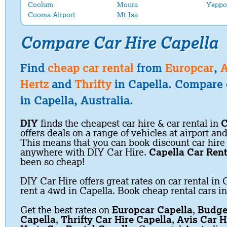
Coolum
Moura
Yeppo
Cooma Airport
Mt Isa
Compare Car Hire Capella
Find
cheap car rental
from
Europcar
,
A
Hertz
and
Thrifty
in Capella. Compare c
in Capella, Australia.
DIY
finds the cheapest car hire & car rental in
C
offers deals on a range of vehicles at airport and
This means that you can book discount car hire
anywhere with DIY Car Hire.
Capella Car Rent
been so cheap!
DIY Car Hire offers great rates on car rental in 
rent a 4wd in Capella. Book cheap rental cars in
Get the best rates on
Europcar Capella
,
Budge
Capella
,
Thrifty Car Hire Capella
,
Avis Car H