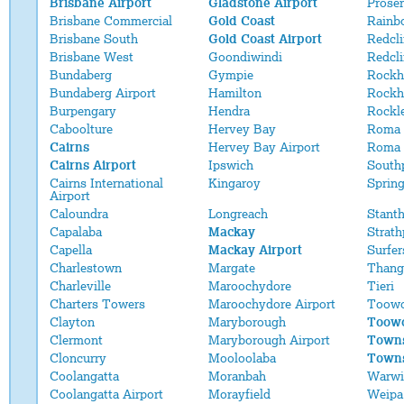
Brisbane Airport
Gladstone Airport
Proser
Brisbane Commercial
Gold Coast
Rainb
Brisbane South
Gold Coast Airport
Redcli
Brisbane West
Goondiwindi
Redcl
Bundaberg
Gympie
Rockh
Bundaberg Airport
Hamilton
Rockh
Burpengary
Hendra
Rockl
Caboolture
Hervey Bay
Roma
Cairns
Hervey Bay Airport
Roma 
Cairns Airport
Ipswich
South
Cairns International
Kingaroy
Sprin
Airport
Caloundra
Longreach
Stant
Capalaba
Mackay
Strath
Capella
Mackay Airport
Surfer
Charlestown
Margate
Thang
Charleville
Maroochydore
Tieri
Charters Towers
Maroochydore Airport
Toow
Clayton
Maryborough
Toowo
Clermont
Maryborough Airport
Towns
Cloncurry
Mooloolaba
Towns
Coolangatta
Moranbah
Warwi
Coolangatta Airport
Morayfield
Weipa