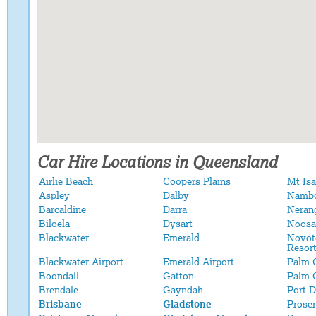
Car Hire Locations in Queensland
Airlie Beach
Coopers Plains
Mt Isa
Aspley
Dalby
Namb
Barcaldine
Darra
Neran
Biloela
Dysart
Noosa
Blackwater
Emerald
Novot
Resor
Blackwater Airport
Emerald Airport
Palm 
Boondall
Gatton
Palm 
Brendale
Gayndah
Port 
Brisbane
Gladstone
Proser