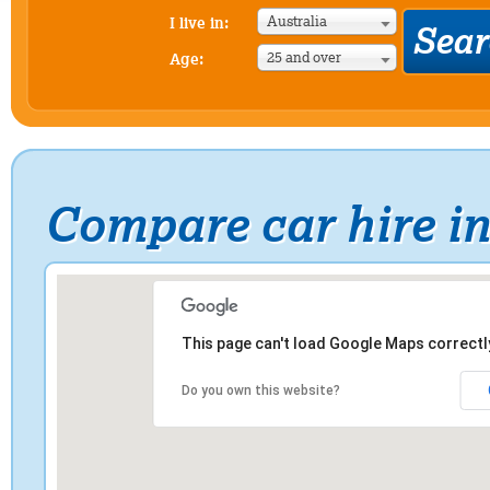
Australia
I live in:
25 and over
Age:
Compare car hire in
This page can't load Google Maps correctl
Do you own this website?