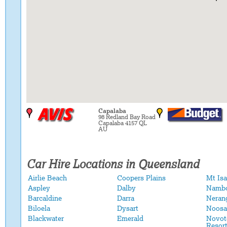
Capalaba
98 Redland Bay Road
Capalaba 4157 QL
AU
Car Hire Locations in Queensland
Airlie Beach
Coopers Plains
Mt Isa
Aspley
Dalby
Namb
Barcaldine
Darra
Neran
Biloela
Dysart
Noosa
Blackwater
Emerald
Novot
Resor