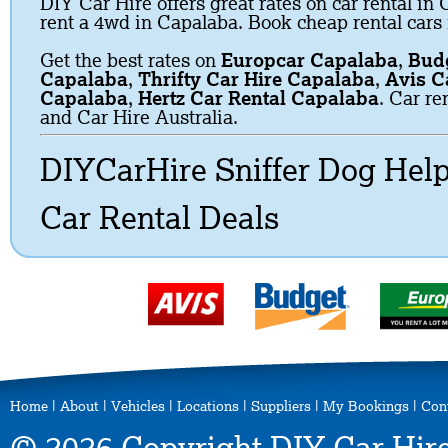
DIY Car Hire offers great rates on car rental in 
rent a 4wd in Capalaba. Book cheap rental cars
Get the best rates on
Europcar Capalaba
,
Budg
Capalaba
,
Thrifty Car Hire Capalaba
,
Avis C
Capalaba
,
Hertz Car Rental Capalaba
. Car re
and Car Hire Australia.
DIYCarHire Sniffer Dog Hel
Car Rental Deals
Home
|
About
|
Vehicles
|
Locations
|
Suppliers
|
My Bookings
|
Con