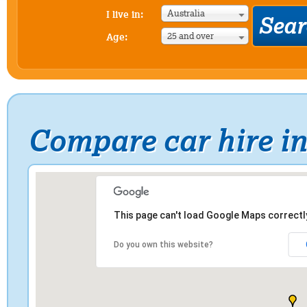
Australia
I live in:
25 and over
Age:
Compare car hire i
This page can't load Google Maps correctl
Do you own this website?