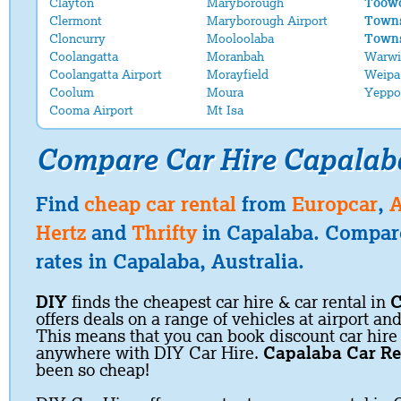
Clayton
Maryborough
Toowo
Clermont
Maryborough Airport
Towns
Cloncurry
Mooloolaba
Towns
Coolangatta
Moranbah
Warwi
Coolangatta Airport
Morayfield
Weipa
Coolum
Moura
Yeppo
Cooma Airport
Mt Isa
Compare Car Hire Capalab
Find
cheap car rental
from
Europcar
,
A
Hertz
and
Thrifty
in Capalaba. Compare
rates in Capalaba, Australia.
DIY
finds the cheapest car hire & car rental in
C
offers deals on a range of vehicles at airport and
This means that you can book discount car hire
anywhere with DIY Car Hire.
Capalaba Car Re
been so cheap!