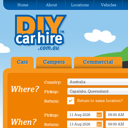
Home
About
Locations
Vehicles
Cars
Campers
Commercial
Australia
Country:
Where?
Capalaba, Queensland
Pickup:
Return to same location?
Return:
Pickup:
When?
Return: