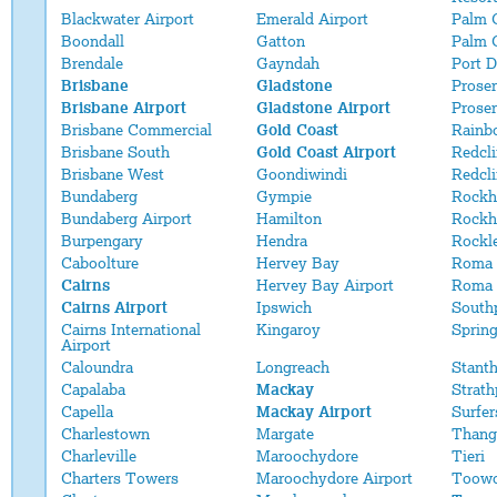
Blackwater Airport
Emerald Airport
Palm 
Boondall
Gatton
Palm 
Brendale
Gayndah
Port 
Brisbane
Gladstone
Proser
Brisbane Airport
Gladstone Airport
Proser
Brisbane Commercial
Gold Coast
Rainb
Brisbane South
Gold Coast Airport
Redcli
Brisbane West
Goondiwindi
Redcl
Bundaberg
Gympie
Rockh
Bundaberg Airport
Hamilton
Rockh
Burpengary
Hendra
Rockl
Caboolture
Hervey Bay
Roma
Cairns
Hervey Bay Airport
Roma 
Cairns Airport
Ipswich
South
Cairns International
Kingaroy
Sprin
Airport
Caloundra
Longreach
Stant
Capalaba
Mackay
Strath
Capella
Mackay Airport
Surfer
Charlestown
Margate
Thang
Charleville
Maroochydore
Tieri
Charters Towers
Maroochydore Airport
Toow