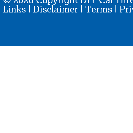
© 2026 Copyright DIY Car Hire
Links
|
Disclaimer
|
Terms
|
Pri