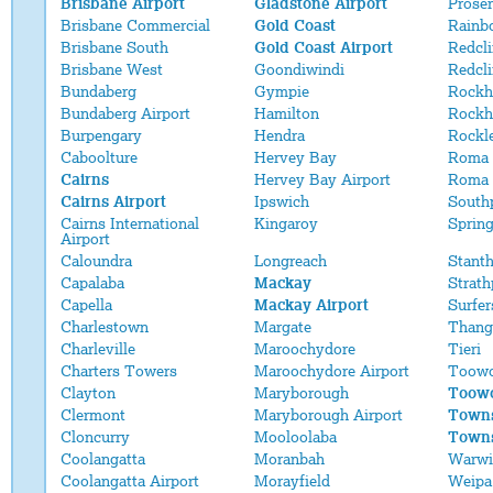
Brisbane Airport
Gladstone Airport
Proser
Brisbane Commercial
Gold Coast
Rainb
Brisbane South
Gold Coast Airport
Redcli
Brisbane West
Goondiwindi
Redcl
Bundaberg
Gympie
Rockh
Bundaberg Airport
Hamilton
Rockh
Burpengary
Hendra
Rockl
Caboolture
Hervey Bay
Roma
Cairns
Hervey Bay Airport
Roma 
Cairns Airport
Ipswich
South
Cairns International
Kingaroy
Sprin
Airport
Caloundra
Longreach
Stant
Capalaba
Mackay
Strath
Capella
Mackay Airport
Surfer
Charlestown
Margate
Thang
Charleville
Maroochydore
Tieri
Charters Towers
Maroochydore Airport
Toow
Clayton
Maryborough
Toowo
Clermont
Maryborough Airport
Towns
Cloncurry
Mooloolaba
Towns
Coolangatta
Moranbah
Warwi
Coolangatta Airport
Morayfield
Weipa