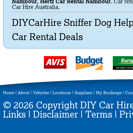
Nambour
,
Hertz Car Rental Nambour
. Car ren
Car Hire Australia.
DIYCarHire Sniffer Dog Hel
Car Rental Deals
Home
|
About
|
Vehicles
|
Locations
|
Suppliers
|
My Bookings
|
Con
© 2026 Copyright DIY Car Hire
Links
|
Disclaimer
|
Terms
|
Pri