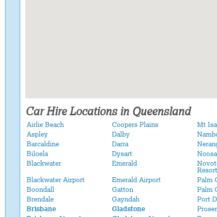
Car Hire Locations in Queensland
Airlie Beach
Coopers Plains
Mt Isa
Aspley
Dalby
Namb
Barcaldine
Darra
Neran
Biloela
Dysart
Noosa
Blackwater
Emerald
Novot
Resor
Blackwater Airport
Emerald Airport
Palm 
Boondall
Gatton
Palm 
Brendale
Gayndah
Port 
Brisbane
Gladstone
Proser