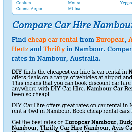
Coolum
Moura
Yeppo
Cooma Airport
Mt Isa
Compare Car Hire Nambou
Find
cheap car rental
from
Europcar
,
A
Hertz
and
Thrifty
in Nambour. Compare
rates in Nambour, Australia.
DIY
finds the cheapest car hire & car rental in
offers deals on a range of vehicles at airport and
This means that you can book discount car hire
anywhere with DIY Car Hire.
Nambour Car Re
been so cheap!
DIY Car Hire offers great rates on car rental in
rent a 4wd in Nambour. Book cheap rental cars
Get the best rates on
Europcar Nambour
,
Budg
Nambour
,
Thrifty Car Hire Nambour
,
Avis Ca