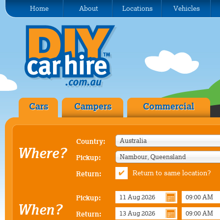
Home
About
Locations
Vehicles
Cars
Campers
Commercial
Australia
Country:
Where?
Nambour, Queensland
Pickup:
Return to same location?
Return:
Pickup:
When?
Return: