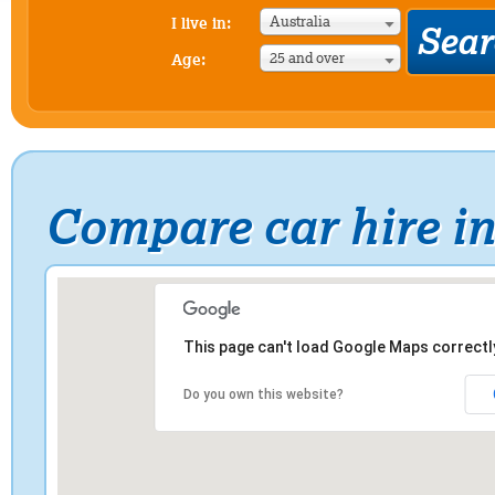
Australia
I live in:
25 and over
Age:
Compare car hire i
This page can't load Google Maps correctl
Do you own this website?