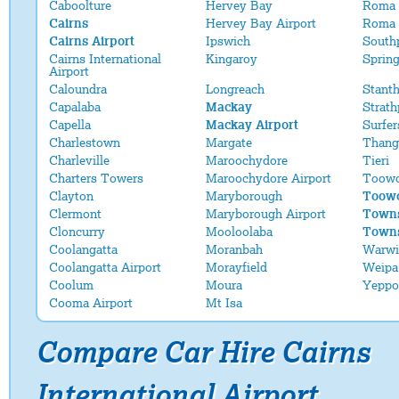
Caboolture
Hervey Bay
Roma
Cairns
Hervey Bay Airport
Roma 
Cairns Airport
Ipswich
South
Cairns International
Kingaroy
Sprin
Airport
Caloundra
Longreach
Stant
Capalaba
Mackay
Strath
Capella
Mackay Airport
Surfer
Charlestown
Margate
Thang
Charleville
Maroochydore
Tieri
Charters Towers
Maroochydore Airport
Toow
Clayton
Maryborough
Toowo
Clermont
Maryborough Airport
Towns
Cloncurry
Mooloolaba
Towns
Coolangatta
Moranbah
Warwi
Coolangatta Airport
Morayfield
Weipa
Coolum
Moura
Yeppo
Cooma Airport
Mt Isa
Compare Car Hire Cairns
International Airport