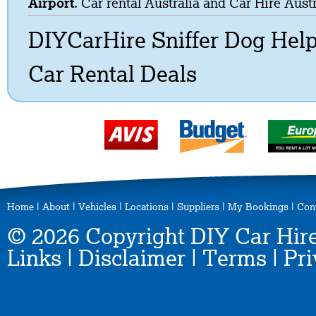
Airport
. Car rental Australia and Car Hire Austr
DIYCarHire Sniffer Dog Hel
Car Rental Deals
Home
|
About
|
Vehicles
|
Locations
|
Suppliers
|
My Bookings
|
Con
© 2026 Copyright DIY Car Hire
Links
|
Disclaimer
|
Terms
|
Pri