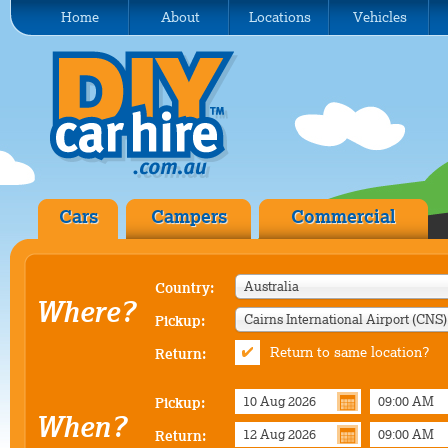
Home
About
Locations
Vehicles
Cars
Campers
Commercial
Australia
Country:
Where?
Pickup:
Return to same location?
Return:
Pickup:
When?
Return: