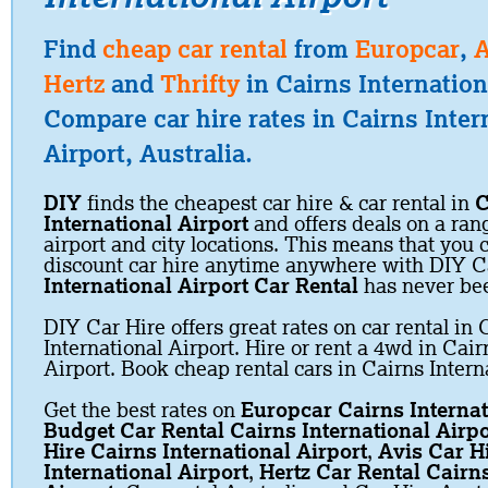
Find
cheap car rental
from
Europcar
,
A
Hertz
and
Thrifty
in Cairns Internation
Compare car hire rates in Cairns Inter
Airport, Australia.
DIY
finds the cheapest car hire & car rental in
C
International Airport
and offers deals on a rang
airport and city locations. This means that you
discount car hire anytime anywhere with DIY C
International Airport Car Rental
has never be
DIY Car Hire offers great rates on car rental in 
International Airport. Hire or rent a 4wd in Cair
Airport. Book cheap rental cars in Cairns Intern
Get the best rates on
Europcar Cairns Internat
Budget Car Rental Cairns International Airpo
Hire Cairns International Airport
,
Avis Car H
International Airport
,
Hertz Car Rental Cairns