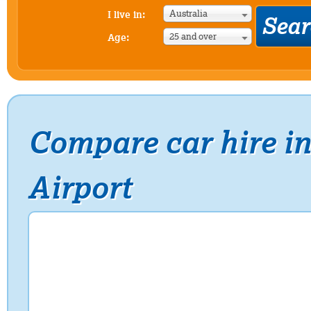
Australia
I live in:
25 and over
Age:
Compare car hire in
Airport