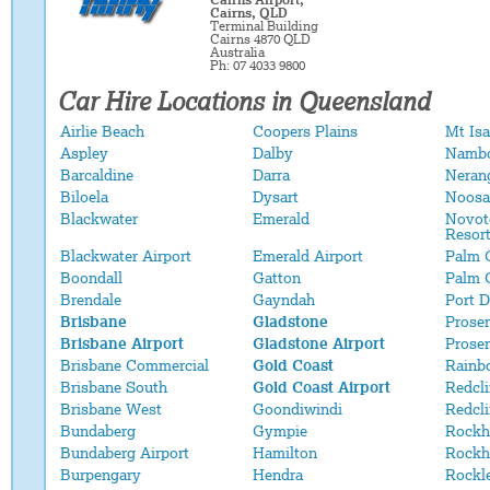
Cairns Airport,
Cairns, QLD
Terminal Building
Cairns 4870 QLD
Australia
Ph: 07 4033 9800
Car Hire Locations in Queensland
Airlie Beach
Coopers Plains
Mt Isa
Aspley
Dalby
Namb
Barcaldine
Darra
Neran
Biloela
Dysart
Noosa
Blackwater
Emerald
Novot
Resor
Blackwater Airport
Emerald Airport
Palm 
Boondall
Gatton
Palm 
Brendale
Gayndah
Port 
Brisbane
Gladstone
Proser
Brisbane Airport
Gladstone Airport
Proser
Brisbane Commercial
Gold Coast
Rainb
Brisbane South
Gold Coast Airport
Redcli
Brisbane West
Goondiwindi
Redcl
Bundaberg
Gympie
Rockh
Bundaberg Airport
Hamilton
Rockh
Burpengary
Hendra
Rockl