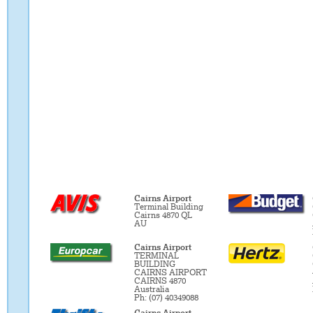
Cairns Airport
Terminal Building
Cairns 4870 QL
AU
Cairns Airport
TERMINAL
BUILDING
CAIRNS AIRPORT
CAIRNS 4870
Australia
Ph: (07) 40349088