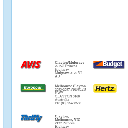
Clayton/Mulgrave
2215C Princes
Highway
Mulgrave 3170 VI
AU
Melbourne Clayton
2093-2097 PRINCES
HWY
CLAYTON 3168
Australia
Ph: (03) 95400500
Clayton,
Melbourne, VIC
2137 Princes
Highway