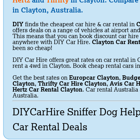
Hertz
and
Thrifty
in Clayton. Compare c
in Clayton, Australia.
DIY
finds the cheapest car hire & car rental in
C
offers deals on a range of vehicles at airport and
This means that you can book discount car hire
anywhere with DIY Car Hire.
Clayton Car Rent
been so cheap!
DIY Car Hire offers great rates on car rental in 
rent a 4wd in Clayton. Book cheap rental cars i
Get the best rates on
Europcar Clayton
,
Budge
Clayton
,
Thrifty Car Hire Clayton
,
Avis Car H
Hertz Car Rental Clayton
. Car rental Australi
Australia.
DIYCarHire Sniffer Dog Hel
Car Rental Deals