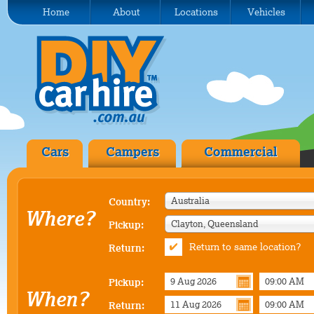
Home
About
Locations
Vehicles
Cars
Campers
Commercial
Australia
Country:
Where?
Clayton, Queensland
Pickup:
Return to same location?
Return:
Pickup:
When?
Return: