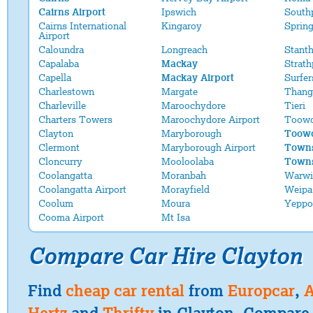
Cairns Airport
Ipswich
South
Cairns International
Kingaroy
Sprin
Airport
Caloundra
Longreach
Stant
Capalaba
Mackay
Strath
Capella
Mackay Airport
Surfer
Charlestown
Margate
Thang
Charleville
Maroochydore
Tieri
Charters Towers
Maroochydore Airport
Toow
Clayton
Maryborough
Toowo
Clermont
Maryborough Airport
Towns
Cloncurry
Mooloolaba
Towns
Coolangatta
Moranbah
Warwi
Coolangatta Airport
Morayfield
Weipa
Coolum
Moura
Yeppo
Cooma Airport
Mt Isa
Compare Car Hire Clayton
Find
cheap car rental
from
Europcar
,
A