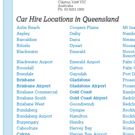
Clayton 3168 VIC
Australia
Ph: 03 9253 1950
Car Hire Locations in Queensland
Airlie Beach
Coopers Plains
Mt Isa
Aspley
Dalby
Namb
Barcaldine
Darra
Neran
Biloela
Dysart
Noosa
Blackwater
Emerald
Novot
Resor
Blackwater Airport
Emerald Airport
Palm 
Boondall
Gatton
Palm 
Brendale
Gayndah
Port 
Brisbane
Gladstone
Proser
Brisbane Airport
Gladstone Airport
Proser
Brisbane Commercial
Gold Coast
Rainb
Brisbane South
Gold Coast Airport
Redcli
Brisbane West
Goondiwindi
Redcl
Bundaberg
Gympie
Rockh
Bundaberg Airport
Hamilton
Rockh
Burpengary
Hendra
Rockl
Caboolture
Hervey Bay
Roma
Cairns
Hervey Bay Airport
Roma 