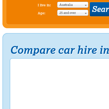
Australia
I live in:
25 and over
Age:
Compare car hire i