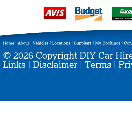
Home
|
About
|
Vehicles
|
Locations
|
Suppliers
|
My Bookings
|
Con
© 2026 Copyright DIY Car Hire
Links
|
Disclaimer
|
Terms
|
Pri