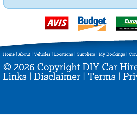
Home
|
About
|
Vehicles
|
Locations
|
Suppliers
|
My Bookings
|
Con
© 2026 Copyright DIY Car Hire
Links
|
Disclaimer
|
Terms
|
Pri