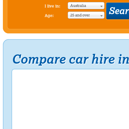
Australia
I live in:
25 and over
Age:
Compare car hire 