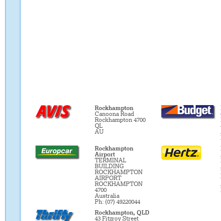
Rockhampton
Canoona Road
Rockhampton 4700
QL
AU
Rockhampton
Airport
TERMINAL
BUILDING
ROCKHAMPTON
AIRPORT
ROCKHAMPTON
4700
Australia
Ph: (07) 49220044
Rockhampton, QLD
43 Fitzroy Street