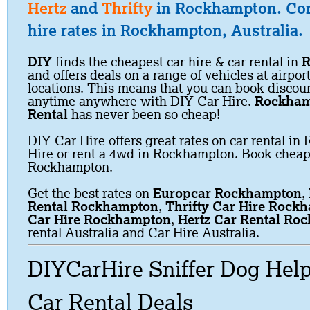
Hertz
and
Thrifty
in Rockhampton. Co
hire rates in Rockhampton, Australia.
DIY
finds the cheapest car hire & car rental in
R
and offers deals on a range of vehicles at airpor
locations. This means that you can book discoun
anytime anywhere with DIY Car Hire.
Rockham
Rental
has never been so cheap!
DIY Car Hire offers great rates on car rental i
Hire or rent a 4wd in Rockhampton. Book cheap 
Rockhampton.
Get the best rates on
Europcar Rockhampton
,
Rental Rockhampton
,
Thrifty Car Hire Rock
Car Hire Rockhampton
,
Hertz Car Rental Ro
rental Australia and Car Hire Australia.
DIYCarHire Sniffer Dog Hel
Car Rental Deals