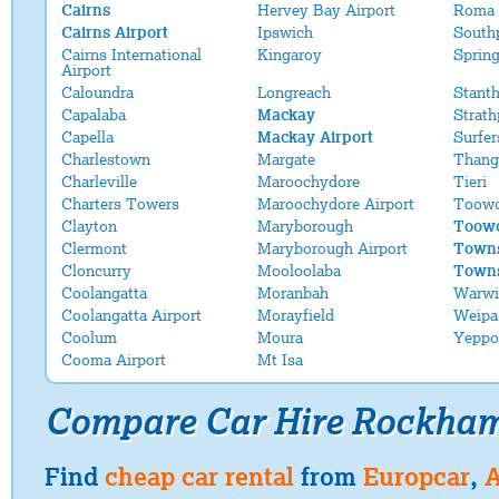
Cairns
Hervey Bay Airport
Roma 
Cairns Airport
Ipswich
South
Cairns International
Kingaroy
Sprin
Airport
Caloundra
Longreach
Stant
Capalaba
Mackay
Strath
Capella
Mackay Airport
Surfer
Charlestown
Margate
Thang
Charleville
Maroochydore
Tieri
Charters Towers
Maroochydore Airport
Toow
Clayton
Maryborough
Toowo
Clermont
Maryborough Airport
Towns
Cloncurry
Mooloolaba
Towns
Coolangatta
Moranbah
Warwi
Coolangatta Airport
Morayfield
Weipa
Coolum
Moura
Yeppo
Cooma Airport
Mt Isa
Compare Car Hire Rockha
Find
cheap car rental
from
Europcar
,
A