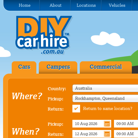
Home
About
Locations
Vehicles
Cars
Campers
Commercial
Australia
Country:
Where?
Rockhampton, Queensland
Pickup:
Return to same location?
Return:
Pickup:
When?
Return: