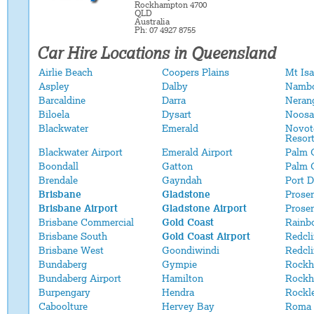
Rockhampton 4700
QLD
Australia
Ph: 07 4927 8755
Car Hire Locations in Queensland
Airlie Beach
Coopers Plains
Mt Isa
Aspley
Dalby
Namb
Barcaldine
Darra
Neran
Biloela
Dysart
Noosa
Blackwater
Emerald
Novot
Resor
Blackwater Airport
Emerald Airport
Palm 
Boondall
Gatton
Palm 
Brendale
Gayndah
Port 
Brisbane
Gladstone
Proser
Brisbane Airport
Gladstone Airport
Proser
Brisbane Commercial
Gold Coast
Rainb
Brisbane South
Gold Coast Airport
Redcli
Brisbane West
Goondiwindi
Redcl
Bundaberg
Gympie
Rockh
Bundaberg Airport
Hamilton
Rockh
Burpengary
Hendra
Rockl
Caboolture
Hervey Bay
Roma